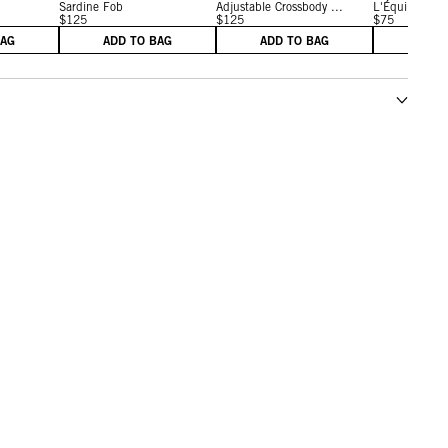
Sardine Fob
Adjustable Crossbody ...
L'Équipe Fob
$125
$125
$75
BAG
ADD TO BAG
ADD TO BAG
ADD 