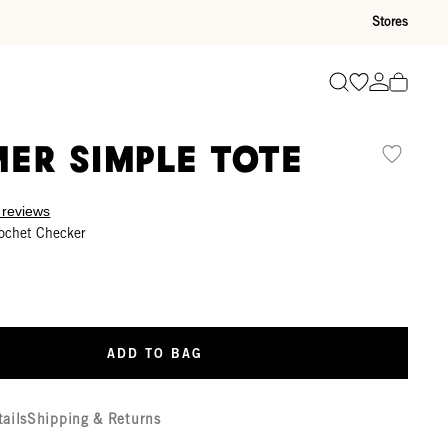
Stores
Go to wishli
Go to ac
Search
er Simple Tote
 reviews
ochet Checker
ADD TO BAG
tails
Shipping & Returns