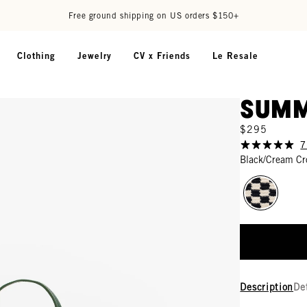
Free ground shipping on US orders $150+
Clothing
Jewelry
CV x Friends
Le Resale
Summ
$295
7
Black/Cream Cr
Description
De