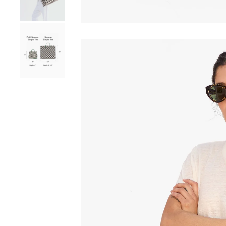
Go to product image number 8