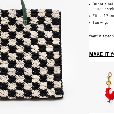
Our original
cotton croc
Fits a 17 i
Two ways to 
Want it faster
MAKE IT 
Vie