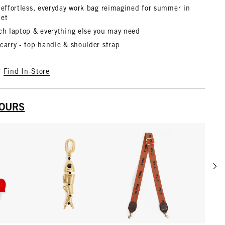
 effortless, everyday work bag reimagined for summer in
het
nch laptop & everything else you may need
carry - top handle & shoulder strap
?
Find In-Store
YOURS
Scrol
w details for Le Coq Fob
View details for Gold
View details for Tan w/ Br