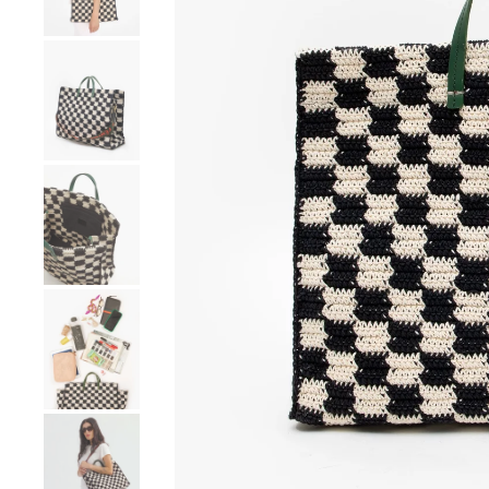
Go to product image number 4
Go to product image number 5
Go to product image number 6
Go to product image number 7