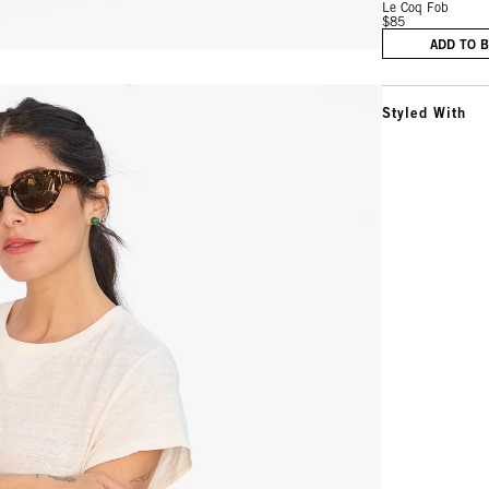
Le Coq Fob
$85
ADD TO 
Styled With