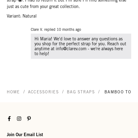
just as cute from your great collection.
Variant: Natural
Clare V. replied
10 months ago
Hi Maria! We'd love to answer any questions as
you shop for the perfect strap for you. Reach out
anytime at info@clarev.com - we're always here
to help!
/
/
/
HOME
ACCESSORIES
BAG STRAPS
BAMBOO TOP 
Facebook
Instagram
Pinterest
Join Our Email List