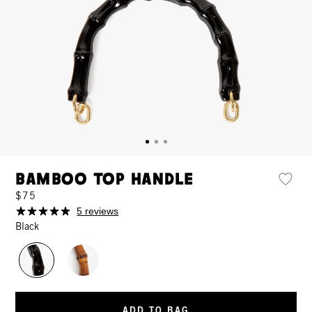
Bamboo Top Handle
$75
5 reviews
Black
ADD TO BAG