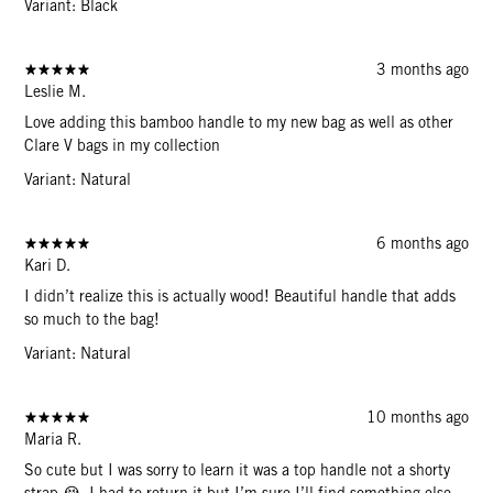
Variant: Black
3 months ago
Leslie M.
Love adding this bamboo handle to my new bag as well as other
Clare V bags in my collection
Variant: Natural
6 months ago
Kari D.
I didn’t realize this is actually wood! Beautiful handle that adds
so much to the bag!
Variant: Natural
10 months ago
Maria R.
So cute but I was sorry to learn it was a top handle not a shorty
strap 😭. I had to return it but I’m sure I’ll find something else