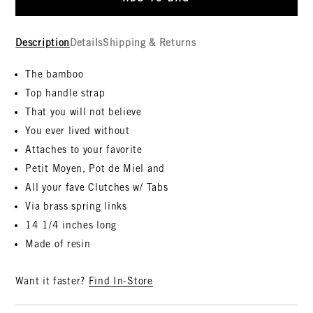
Description
Details
Shipping & Returns
The bamboo
Top handle strap
That you will not believe
You ever lived without
Attaches to your favorite
Petit Moyen, Pot de Miel and
All your fave Clutches w/ Tabs
Via brass spring links
14 1/4 inches long
Made of resin
Want it faster?
Find In-Store