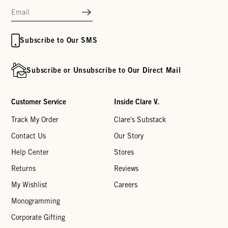
Subscribe to Our SMS
Subscribe or Unsubscribe to Our Direct Mail
Customer Service
Inside Clare V.
Track My Order
Clare's Substack
Contact Us
Our Story
Help Center
Stores
Returns
Reviews
My Wishlist
Careers
Monogramming
Corporate Gifting