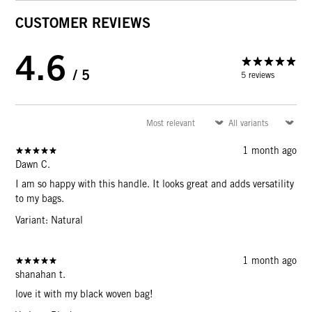
CUSTOMER REVIEWS
4.6
/ 5
5 reviews
1 month ago
Dawn C.
I am so happy with this handle. It looks great and adds versatility
to my bags.
Variant: Natural
1 month ago
shanahan t.
love it with my black woven bag!