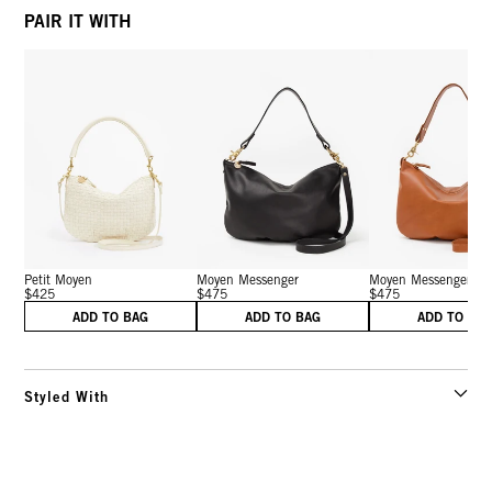
PAIR IT WITH
Petit Moyen
Moyen Messenger
Moyen Messenger
$425
$475
$475
ADD TO BAG
ADD TO BAG
ADD TO BA
Styled With