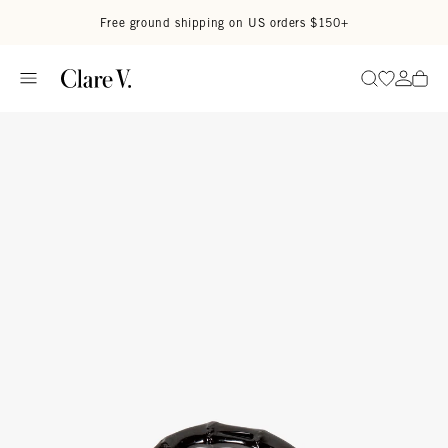
Skip to content
Read accessibility statement
Free ground shipping on US orders $150+
Go to wi
Go to
Search