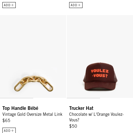
ADD
ADD
Top Handle Bébé - Vintage Gold Oversize Metal Link
Trucker Hat - Chocolate w/ L'Ora
Top Handle Bébé
Trucker Hat
Vintage Gold Oversize Metal Link
Chocolate w/ L'Orange Voulez-
Vous?
$65
$50
ADD