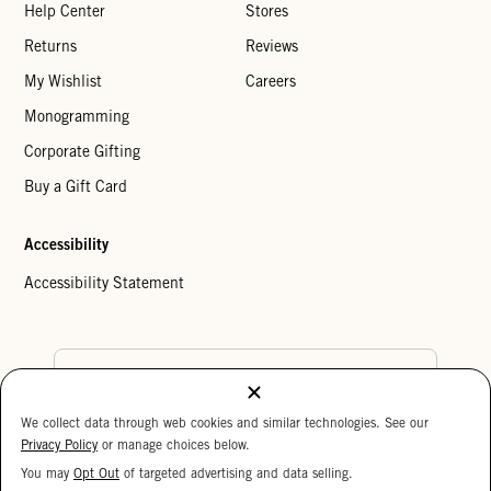
Help Center
Stores
Returns
Reviews
My Wishlist
Careers
Monogramming
Corporate Gifting
Buy a Gift Card
Accessibility
Accessibility Statement
Country Preference
We collect data through web cookies and similar technologies. See our
Cookie Settings
Privacy Policy
Privacy Policy
or manage choices below.
Your Privacy Choices
You may
Opt Out
of targeted advertising and data selling.
15%
Copyright © 2026 Clare V.