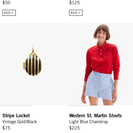
$50
$125
ADD
ADD
Stripe Locket - Vintage Gold/Black
Western St. Martin Shorts - Ligh
Stripe Locket
Western St. Martin Shorts
Vintage Gold/Black
Light Blue Chambray
$75
$225