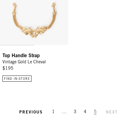
Top Handle Strap
Vintage Gold Le Cheval
$195
FIND IN-STORE
1
…
3
4
5
PREVIOUS
NEXT