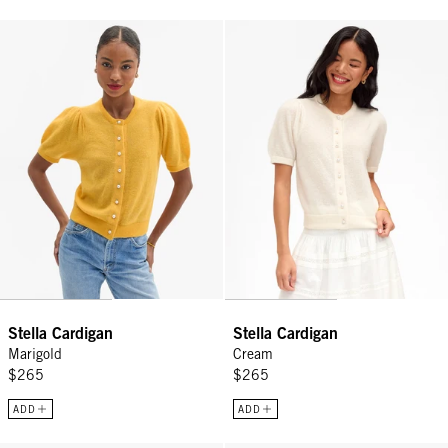
Stella Cardigan - Marigold
Stella Cardigan - Cream
Stella Cardigan
Stella Cardigan
Marigold
Cream
$265
$265
ADD
ADD