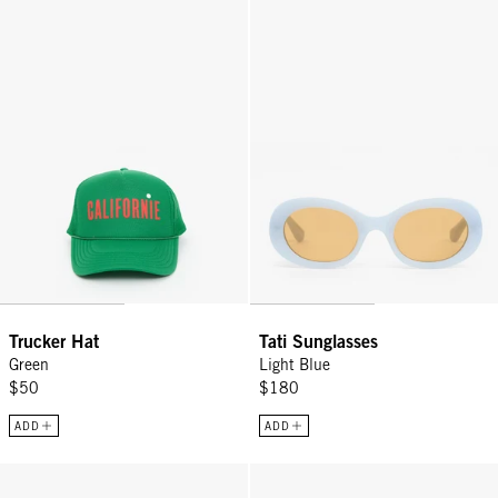
Trucker Hat - Green
Tati Sunglasses - Light Blue
Trucker Hat
Tati Sunglasses
Green
Light Blue
$50
$180
ADD
ADD
Top Handle Bébé - Silver Mariner Chain
Stone Heart Charm - Coral