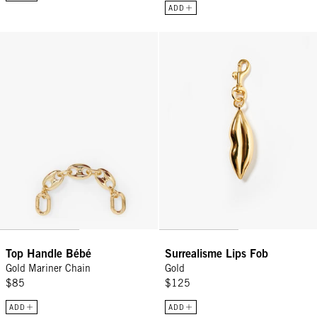
ADD
Top Handle Bébé - Gold Mariner Chain
Surrealisme Lips Fob - Gold
Top Handle Bébé
Surrealisme Lips Fob
Gold Mariner Chain
Gold
$85
$125
ADD
ADD