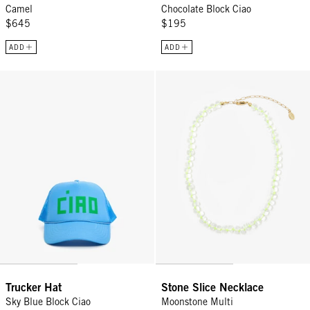
Camel
Chocolate Block Ciao
$645
$195
ADD
ADD
Trucker Hat - Sky Blue Block Ciao
Stone Slice Necklace - Moonston
Trucker Hat
Stone Slice Necklace
Sky Blue Block Ciao
Moonstone Multi