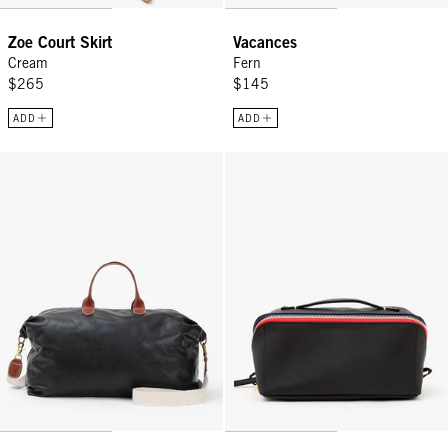
Zoe Court Skirt
Vacances
Cream
Fern
$265
$145
ADD
ADD
Weekender - Black
Vacances - Black