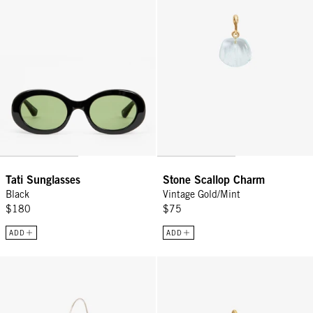
Tati Sunglasses
Stone Scallop Charm
Black
Vintage Gold/Mint
$180
$75
ADD
ADD
Yvette - White
Stone Encrusted Pearl Charm - V