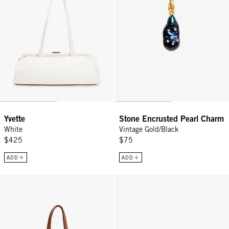
Yvette
Stone Encrusted Pearl Charm
White
Vintage Gold/Black
$425
$75
ADD
ADD
Yvette - Hazelnut
Vacances - Poppy/French Blue Ca