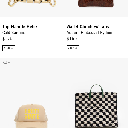
Top Handle Bébé
Wallet Clutch w/ Tabs
Gold Sardine
Auburn Embossed Python
$175
$165
ADD
ADD
Trucker Hat - Khaki w/ Citron Tout De Suite
Summer Simple Tote - Black/Cre
NEW