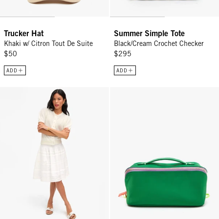
Trucker Hat
Summer Simple Tote
Khaki w/ Citron Tout De Suite
Black/Cream Crochet Checker
$50
$295
ADD
ADD
Zoe Court Skirt - Cream
Vacances - Fern