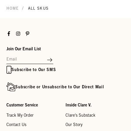
/
HOME
ALL SKUS
Facebook
Instagram
Pinterest
Join Our Email List
Subscribe to Our SMS
Subscribe or Unsubscribe to Our Direct Mail
Customer Service
Inside Clare V.
Track My Order
Clare's Substack
Contact Us
Our Story