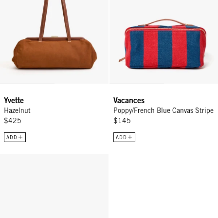
Yvette
Vacances
Hazelnut
Poppy/French Blue Canvas Stripe
$425
$145
ADD
ADD
Top Handle Strap - Vintage Gold Le Cheval