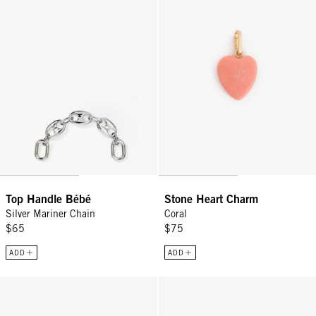
Top Handle Bébé
Stone Heart Charm
Silver Mariner Chain
Coral
$65
$75
ADD
ADD
Tati Sunglasses - Black
Stone Scallop Charm - Vintage Go