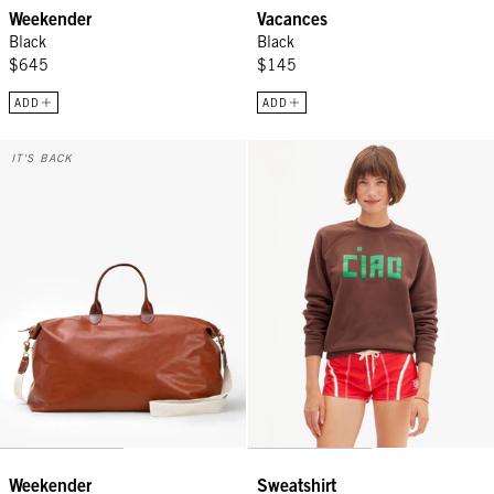
Weekender
Vacances
Black
Black
$645
$145
ADD
ADD
Weekender - Camel
Sweatshirt - Chocolate Block Cia
IT'S BACK
Weekender
Sweatshirt