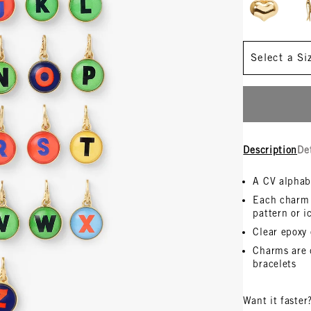
Size
Description
De
A CV alphab
Each charm i
pattern or i
Clear epoxy
Charms are 
bracelets
Want it faster