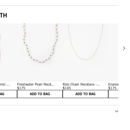
ITH
Scrol
w details for Persimmon
View details for Cream/Black
View details for Vintage G
rel ...
Freshwater Pearl Neck...
Rolo Chain Necklace -...
Enamel Bead 
$175
$145
$175
BAG
ADD TO BAG
ADD TO BAG
ADD 