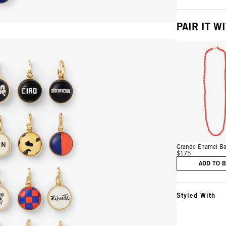
PAIR IT W
Vie
Grande Enamel Bar
$175
ADD TO 
Styled With