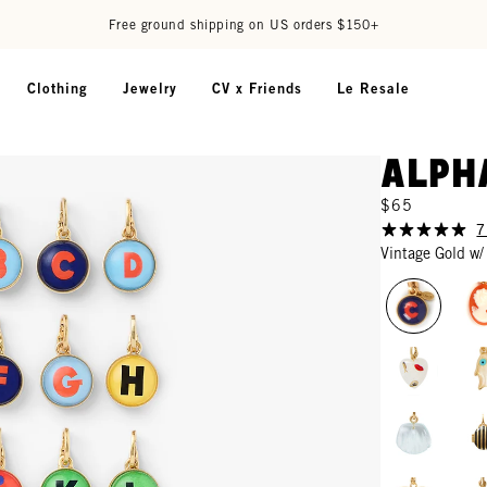
Free ground shipping on US orders $150+
Clothing
Jewelry
CV x Friends
Le Resale
Alph
$65
7
Vintage Gold w/