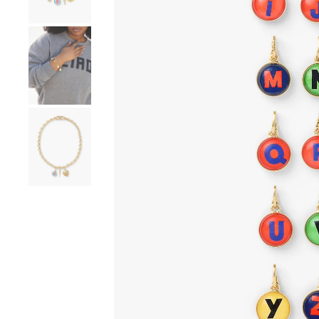
Go to product image number 4
Go to product image number 5