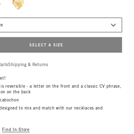
SELECT A SIZE
tails
Shipping & Returns
et!
s reversible - a letter on the front and a classic CV phrase,
con on the back
 cabochon
designed to mix and match with our necklaces and
?
Find In-Store